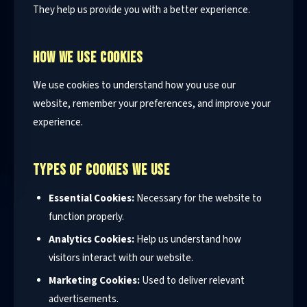
They help us provide you with a better experience.
HOW WE USE COOKIES
We use cookies to understand how you use our
website, remember your preferences, and improve your
experience.
TYPES OF COOKIES WE USE
Essential Cookies:
Necessary for the website to
function properly.
Analytics Cookies:
Help us understand how
visitors interact with our website.
Marketing Cookies:
Used to deliver relevant
advertisements.