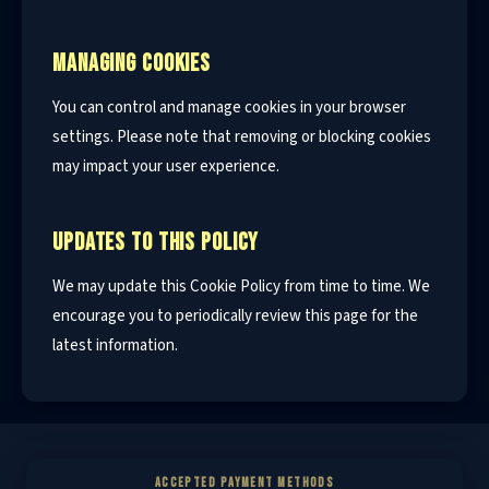
MANAGING COOKIES
You can control and manage cookies in your browser
settings. Please note that removing or blocking cookies
may impact your user experience.
UPDATES TO THIS POLICY
We may update this Cookie Policy from time to time. We
encourage you to periodically review this page for the
latest information.
ACCEPTED PAYMENT METHODS