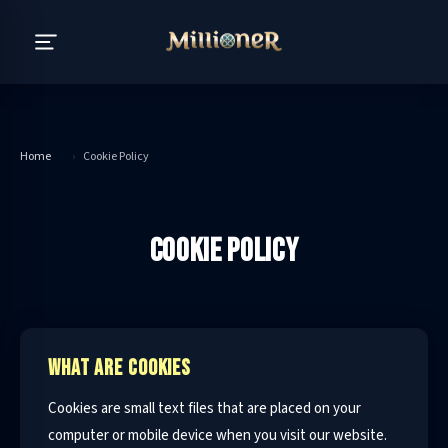
Home
›
Cookie Policy
COOKIE POLICY
WHAT ARE COOKIES
Cookies are small text files that are placed on your
computer or mobile device when you visit our website.