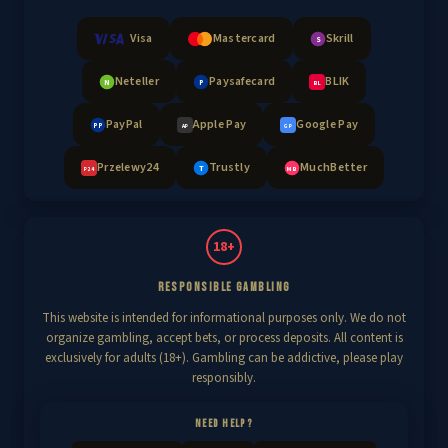
Visa
Mastercard
Skrill
S
Neteller
Paysafecard
BLIK
N
P
BL
PayPal
Apple Pay
Google Pay
PP
AP
GP
Przelewy24
Trustly
MuchBetter
T
MB
P24
18+
RESPONSIBLE GAMBLING
This website is intended for informational purposes only. We do not
organize gambling, accept bets, or process deposits. All content is
exclusively for adults (18+). Gambling can be addictive, please play
responsibly.
NEED HELP?