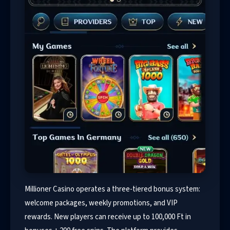
Millioner Casino operates a three-tiered bonus system:
welcome packages, weekly promotions, and VIP
rewards. New players can receive up to 100,000 Ft in