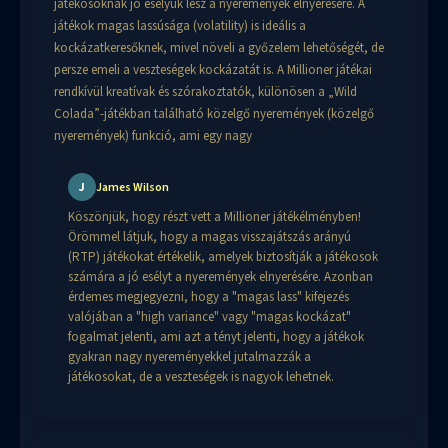
játékosoknak jó esélyük lesz a nyeremények elnyerésére. A
játékok magas lassúsága (volatility) is ideális a
kockázatkeresőknek, mivel növeli a győzelem lehetőségét, de
persze emeli a veszteségek kockázatát is. A Millioner játékai
rendkívül kreatívak és szórakoztatók, különösen a „Wild
Colada”-játékban található közelgő nyeremények (közelgő
nyeremények) funkció, ami egy nagy
J
James Wilson
Köszönjük, hogy részt vett a Millioner játékélményben!
Örömmel látjuk, hogy a magas visszajátszás arányú
(RTP) játékokat értékelik, amelyek biztosítják a játékosok
számára a jó esélyt a nyeremények elnyerésére. Azonban
érdemes megjegyezni, hogy a "magas lass" kifejezés
valójában a "high variance" vagy "magas kockázat"
fogalmat jelenti, ami azt a tényt jelenti, hogy a játékok
gyakran nagy nyereményekkel jutalmazzák a
játékosokat, de a veszteségek is nagyok lehetnek.