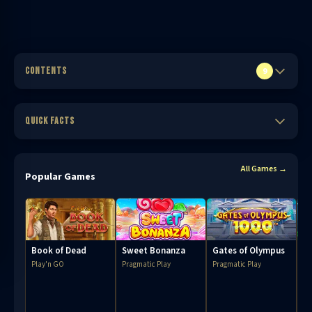
CONTENTS
9
QUICK FACTS
All Games →
Popular Games
Book of Dead
Sweet Bonanza
Gates of Olympus
Bi
Play'n GO
Pragmatic Play
Pragmatic Play
Pr