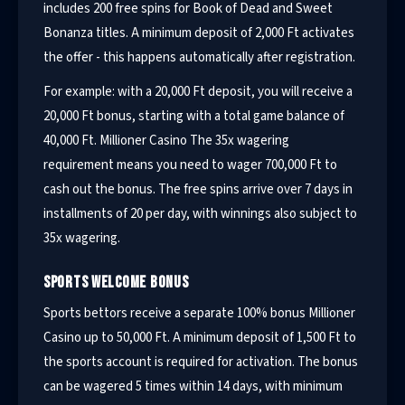
includes 200 free spins for Book of Dead and Sweet
Bonanza titles. A minimum deposit of 2,000 Ft activates
the offer - this happens automatically after registration.
For example: with a 20,000 Ft deposit, you will receive a
20,000 Ft bonus, starting with a total game balance of
40,000 Ft. Millioner Casino The 35x wagering
requirement means you need to wager 700,000 Ft to
cash out the bonus. The free spins arrive over 7 days in
installments of 20 per day, with winnings also subject to
35x wagering.
SPORTS WELCOME BONUS
Sports bettors receive a separate 100% bonus Millioner
Casino up to 50,000 Ft. A minimum deposit of 1,500 Ft to
the sports account is required for activation. The bonus
can be wagered 5 times within 14 days, with minimum