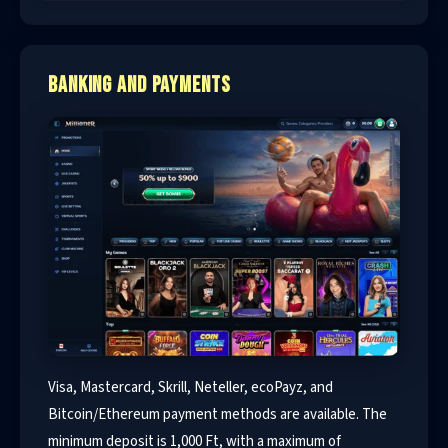
BANKING AND PAYMENTS
Visa, Mastercard, Skrill, Neteller, ecoPayz, and
Bitcoin/Ethereum payment methods are available. The
minimum deposit is 1,000 Ft, with a maximum of