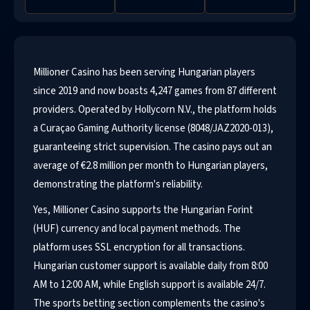
Millioner Casino has been serving Hungarian players
since 2019 and now boasts 4,247 games from 87 different
providers. Operated by Hollycorn N.V., the platform holds
a Curaçao Gaming Authority license (8048/JAZ2020-013),
guaranteeing strict supervision. The casino pays out an
average of €2.8 million per month to Hungarian players,
demonstrating the platform's reliability.
Yes, Millioner Casino supports the Hungarian Forint
(HUF) currency and local payment methods. The
platform uses SSL encryption for all transactions.
Hungarian customer support is available daily from 8:00
AM to 12:00 AM, while English support is available 24/7.
The sports betting section complements the casino's