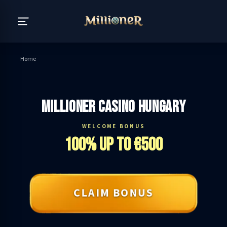
Home
MILLIONER CASINO HUNGARY
WELCOME BONUS
100% up to €500
CLAIM BONUS