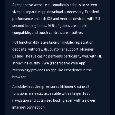
A responsive website automatically adapts to screen
size; no separate app download is necessary. Excellent
performance on both iOS and Android devices, with 2-3
second loading times. 95% of games are mobile-
compatible, and touch controls are intuitive.
Full functionality is available on mobile: registration,
deposits, withdrawals, customer support. Millioner
Casino The live casino performs particularly well with HD
streaming quality. PWA (Progressive Web App)
technology provides an app-like experience in the
browser.
A mobile-first design ensures Millioner Casino all
functions are easily accessible with a finger. Fast
navigation and optimized loading even with a slower
internet connection.