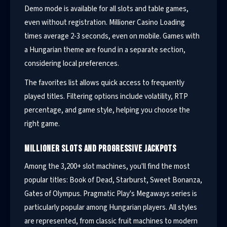
List of restricted countries
Demo mode is available for all slots and table games,
Higher minimum withdrawal amount
even without registration. Millioner Casino Loading
No telephone customer support
times average 2-3 seconds, even on mobile. Games with
a Hungarian theme are found in a separate section,
considering local preferences.
The favorites list allows quick access to frequently
played titles. Filtering options include volatility, RTP
percentage, and game style, helping you choose the
right game.
MILLIONER SLOTS AND PROGRESSIVE JACKPOTS
Among the 3,200+ slot machines, you'll find the most
popular titles: Book of Dead, Starburst, Sweet Bonanza,
Gates of Olympus. Pragmatic Play's Megaways series is
particularly popular among Hungarian players. All styles
are represented, from classic fruit machines to modern