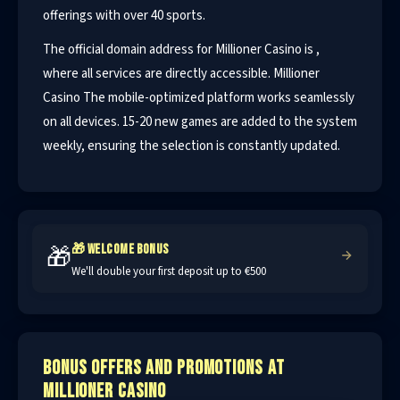
offerings with over 40 sports.
The official domain address for Millioner Casino is ,
where all services are directly accessible. Millioner
Casino The mobile-optimized platform works seamlessly
on all devices. 15-20 new games are added to the system
weekly, ensuring the selection is constantly updated.
🎁
🎁 Welcome Bonus
We'll double your first deposit up to €500
BONUS OFFERS AND PROMOTIONS AT
MILLIONER CASINO