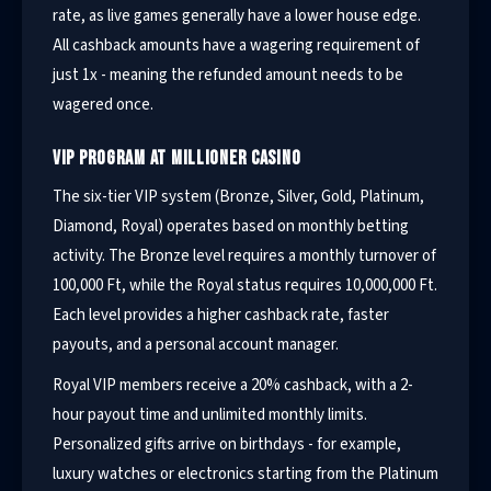
rate, as live games generally have a lower house edge.
All cashback amounts have a wagering requirement of
just 1x - meaning the refunded amount needs to be
wagered once.
VIP PROGRAM AT MILLIONER CASINO
The six-tier VIP system (Bronze, Silver, Gold, Platinum,
Diamond, Royal) operates based on monthly betting
activity. The Bronze level requires a monthly turnover of
100,000 Ft, while the Royal status requires 10,000,000 Ft.
Each level provides a higher cashback rate, faster
payouts, and a personal account manager.
Royal VIP members receive a 20% cashback, with a 2-
hour payout time and unlimited monthly limits.
Personalized gifts arrive on birthdays - for example,
luxury watches or electronics starting from the Platinum