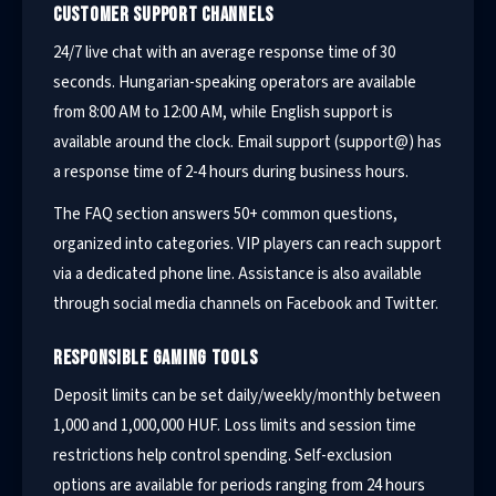
CUSTOMER SUPPORT CHANNELS
24/7 live chat with an average response time of 30
seconds. Hungarian-speaking operators are available
from 8:00 AM to 12:00 AM, while English support is
available around the clock. Email support (support@) has
a response time of 2-4 hours during business hours.
The FAQ section answers 50+ common questions,
organized into categories. VIP players can reach support
via a dedicated phone line. Assistance is also available
through social media channels on Facebook and Twitter.
RESPONSIBLE GAMING TOOLS
Deposit limits can be set daily/weekly/monthly between
1,000 and 1,000,000 HUF. Loss limits and session time
restrictions help control spending. Self-exclusion
options are available for periods ranging from 24 hours