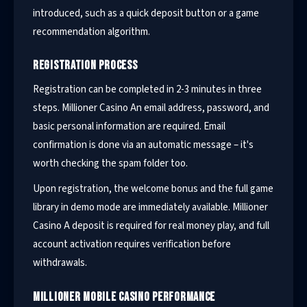
introduced, such as a quick deposit button or a game
recommendation algorithm.
REGISTRATION PROCESS
Registration can be completed in 2-3 minutes in three
steps. Millioner Casino An email address, password, and
basic personal information are required. Email
confirmation is done via an automatic message – it's
worth checking the spam folder too.
Upon registration, the welcome bonus and the full game
library in demo mode are immediately available. Millioner
Casino A deposit is required for real money play, and full
account activation requires verification before
withdrawals.
MILLIONER MOBILE CASINO PERFORMANCE