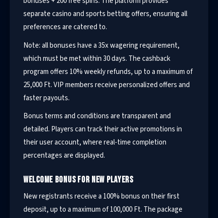
bonuses + 200 free spins. The platform provides
separate casino and sports betting offers, ensuring all
preferences are catered to.
Note: all bonuses have a 35x wagering requirement,
which must be met within 30 days. The cashback
program offers 10% weekly refunds, up to a maximum of
25,000 Ft. VIP members receive personalized offers and
faster payouts.
Bonus terms and conditions are transparent and
detailed. Players can track their active promotions in
their user account, where real-time completion
percentages are displayed.
WELCOME BONUS FOR NEW PLAYERS
New registrants receive a 100% bonus on their first
deposit, up to a maximum of 100,000 Ft. The package