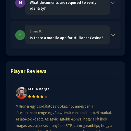
bonus will be automatically credited to your
M
What documents are required to verify
account.
identity?
James Wilson
A copy of an ID card or passport, as well as a utility
Emma P.
E
bill, is required to prove your address.
Is there a mobile app for Millioner Casino?
James Wilson
There is currently no dedicated app, but the website
is fully optimized for mobile devices and can be used
Player Reviews
in a browser.
Attila Varga
Millioner egy csodálatos slot-kazinó, amelyben a
játékosoknak rengeteg választékuk van a különböző márkák
és játékok között. Az egyik legfőbb előnye, hogy a játékok
magas visszajátszás arányúak (RTP), ami garantálja, hogy a