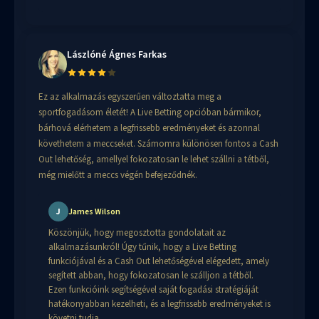
Lászlóné Ágnes Farkas
Ez az alkalmazás egyszerűen változtatta meg a
sportfogadásom életét! A Live Betting opcióban bármikor,
bárhová elérhetem a legfrissebb eredményeket és azonnal
követhetem a meccseket. Számomra különösen fontos a Cash
Out lehetőség, amellyel fokozatosan le lehet szállni a tétből,
még mielőtt a meccs végén befejeződnék.
J
James Wilson
Köszönjük, hogy megosztotta gondolatait az
alkalmazásunkról! Úgy tűnik, hogy a Live Betting
funkciójával és a Cash Out lehetőségével elégedett, amely
segített abban, hogy fokozatosan le szálljon a tétből.
Ezen funkcióink segítségével saját fogadási stratégiáját
hatékonyabban kezelheti, és a legfrissebb eredményeket is
követni tudja.