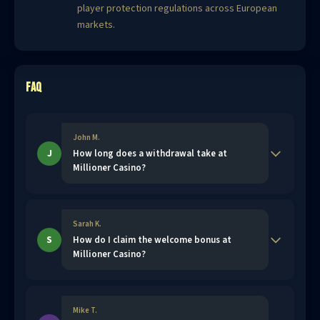
player protection regulations across European
markets.
FAQ
John M.
J
How long does a withdrawal take at
Millioner Casino?
James Wilson
Withdrawals are typically processed within 24-48
Sarah K.
hours, depending on the chosen payment method.
S
How do I claim the welcome bonus at
Millioner Casino?
James Wilson
After registration, make your first deposit, and the
Mike T.