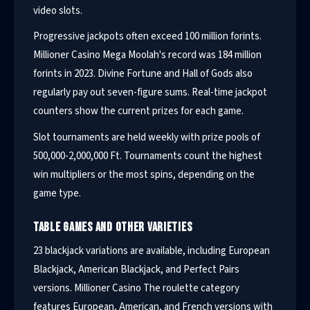
video slots.
Progressive jackpots often exceed 100 million forints.
Millioner Casino Mega Moolah's record was 184 million
forints in 2023. Divine Fortune and Hall of Gods also
regularly pay out seven-figure sums. Real-time jackpot
counters show the current prizes for each game.
Slot tournaments are held weekly with prize pools of
500,000-2,000,000 Ft. Tournaments count the highest
win multipliers or the most spins, depending on the
game type.
TABLE GAMES AND OTHER VARIETIES
23 blackjack variations are available, including European
Blackjack, American Blackjack, and Perfect Pairs
versions. Millioner Casino The roulette category
features European, American, and French versions with