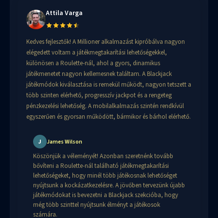
Attila Varga
Kedves fejlesztők! A Millioner alkalmazást kipróbálva nagyon
elégedett voltam a játékmegtakarítási lehetőségekkel,
különösen a Roulette-nál, ahol a gyors, dinamikus
játékmenetet nagyon kellemesnek találtam. A Blackjack
játékmódok kiválasztása is remekül működt, nagyon tetszett a
több szinten elérhető, progresszív jackpot és a rengeteg
pénzkezelési lehetőség. A mobilalkalmazás szintén rendkívül
egyszerűen és gyorsan működött, bármikor és bárhol elérhető.
J
James Wilson
Köszönjük a véleményét! Azonban szeretnénk tovább
bővíteni a Roulette-nál található játékmegtakarítási
lehetőségeket, hogy minél több játékosnak lehetőséget
nyújtsunk a kockázatkezelésre. A jövőben tervezünk újabb
játékmódokat is bevezetni a Blackjack szekcióba, hogy
még több szinttel nyújtsunk élményt a játékosok
számára.