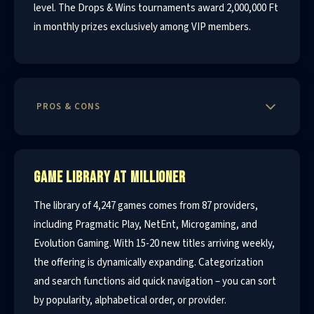
level. The Drops & Wins tournaments award 2,000,000 Ft
in monthly prizes exclusively among VIP members.
PROS & CONS
PROS
Wide selection with 3000+ games from leading providers
GAME LIBRARY AT MILLIONER
Fast payouts within 24 hours
The library of 4,247 games comes from 87 providers,
Generous welcome bonus and regular promotions
including Pragmatic Play, NetEnt, Microgaming, and
Mobile-friendly platform with excellent user experience
Evolution Gaming. With 15-20 new titles arriving weekly,
24/7 customer support in Hungarian
the offering is dynamically expanding. Categorization
and search functions aid quick navigation – you can sort
CONS
by popularity, alphabetical order, or provider.