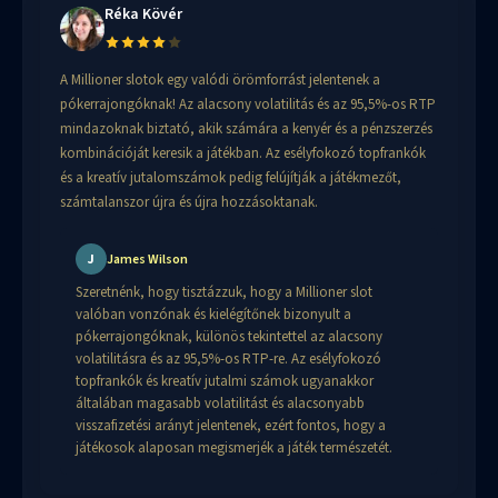
Réka Kövér
A Millioner slotok egy valódi örömforrást jelentenek a
pókerrajongóknak! Az alacsony volatilitás és az 95,5%-os RTP
mindazoknak biztató, akik számára a kenyér és a pénzszerzés
kombinációját keresik a játékban. Az esélyfokozó topfrankók
és a kreatív jutalomszámok pedig felújítják a játékmezőt,
számtalanszor újra és újra hozzásoktanak.
J
James Wilson
Szeretnénk, hogy tisztázzuk, hogy a Millioner slot
valóban vonzónak és kielégítőnek bizonyult a
pókerrajongóknak, különös tekintettel az alacsony
volatilitásra és az 95,5%-os RTP-re. Az esélyfokozó
topfrankók és kreatív jutalmi számok ugyanakkor
általában magasabb volatilitást és alacsonyabb
visszafizetési arányt jelentenek, ezért fontos, hogy a
játékosok alaposan megismerjék a játék természetét.