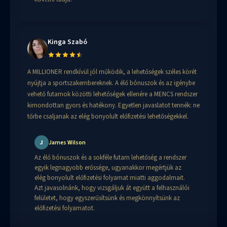
Kinga Szabó
A MILLIONER rendkívül jól működik, a lehetőségek széles körét
nyújtja a sportszakembereknek. A élő bónuszok és az igénybe
vehető futamok közötti lehetőségek ellenére a MENCS rendszer
kimondottan gyors és hatékony. Egyetlen javaslatot tennék: ne
tőrbe csaljanak az elég bonyolult előfizetési lehetőségekkel.
J
James Wilson
Az élő bónuszok és a sokféle futam lehetőség a rendszer
egyik legnagyobb erőssége, ugyanakkor megértjük az
elég bonyolult előfizetési folyamat miatti aggodalmait.
Azt javasolnánk, hogy vizsgáljuk át együtt a felhasználói
felületet, hogy egyszerűsítsünk és megkönnyítsünk az
előfizetési folyamatot.