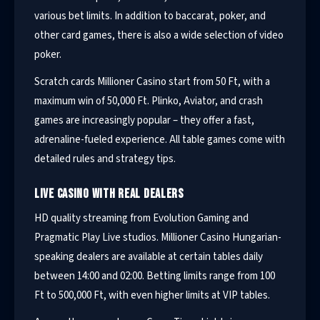
various bet limits. In addition to baccarat, poker, and
other card games, there is also a wide selection of video
poker.
Scratch cards Millioner Casino start from 50 Ft, with a
maximum win of 50,000 Ft. Plinko, Aviator, and crash
games are increasingly popular – they offer a fast,
adrenaline-fueled experience. All table games come with
detailed rules and strategy tips.
LIVE CASINO WITH REAL DEALERS
HD quality streaming from Evolution Gaming and
Pragmatic Play Live studios. Millioner Casino Hungarian-
speaking dealers are available at certain tables daily
between 14:00 and 02:00. Betting limits range from 100
Ft to 500,000 Ft, with even higher limits at VIP tables.