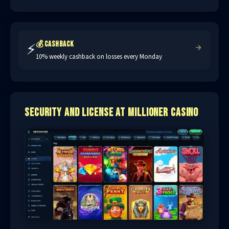
⚡
💰 Cashback
10% weekly cashback on losses every Monday
SECURITY AND LICENSE AT MILLIONER CASINO