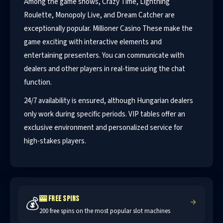
Among the game shows, Crazy Time, Lightning
Roulette, Monopoly Live, and Dream Catcher are
exceptionally popular. Millioner Casino These make the
game exciting with interactive elements and
entertaining presenters. You can communicate with
dealers and other players in real-time using the chat
function.
24/7 availability is ensured, although Hungarian dealers
only work during specific periods. VIP tables offer an
exclusive environment and personalized service for
high-stakes players.
💰
🎰 Free Spins
200 free spins on the most popular slot machines