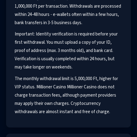
1,000,000 Ft per transaction. Withdrawals are processed
within 24-48 hours - e-wallets often within a few hours,
bank transfers in 3-5 business days.
Important: Identity verification is required before your
first withdrawal. You must upload a copy of your ID,
proof of address (max. 3 months old), and bank card.
Verification is usually completed within 24 hours, but
may take longer on weekends.
The monthly withdrawal limit is 5,000,000 Ft, higher for
VIP status. Millioner Casino Millioner Casino does not
charge transaction fees, although payment providers
may apply their own charges. Cryptocurrency
withdrawals are almost instant and free of charge.