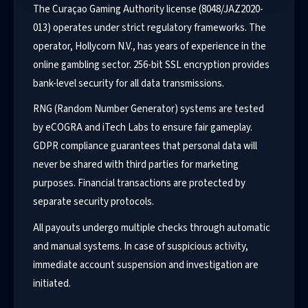
The Curaçao Gaming Authority license (8048/JAZ2020-
013) operates under strict regulatory frameworks. The
operator, Hollycorn N.V., has years of experience in the
online gambling sector. 256-bit SSL encryption provides
bank-level security for all data transmissions.
RNG (Random Number Generator) systems are tested
by eCOGRA and iTech Labs to ensure fair gameplay.
GDPR compliance guarantees that personal data will
never be shared with third parties for marketing
purposes. Financial transactions are protected by
separate security protocols.
All payouts undergo multiple checks through automatic
and manual systems. In case of suspicious activity,
immediate account suspension and investigation are
initiated.