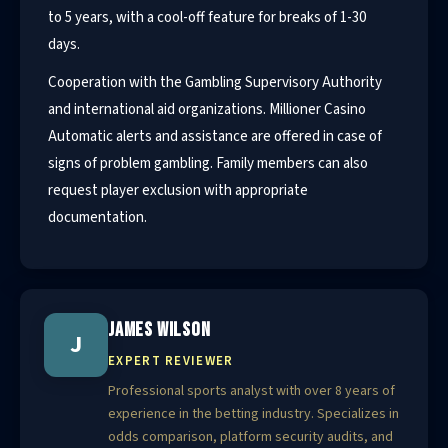
to 5 years, with a cool-off feature for breaks of 1-30
days.
Cooperation with the Gambling Supervisory Authority
and international aid organizations. Millioner Casino
Automatic alerts and assistance are offered in case of
signs of problem gambling. Family members can also
request player exclusion with appropriate
documentation.
James Wilson
J
EXPERT REVIEWER
Professional sports analyst with over 8 years of
experience in the betting industry. Specializes in
odds comparison, platform security audits, and