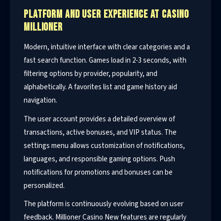
PLATFORM AND USER EXPERIENCE AT CASINO
MILLIONER
Modern, intuitive interface with clear categories and a
fast search function. Games load in 2-3 seconds, with
filtering options by provider, popularity, and
alphabetically. A favorites list and game history aid
navigation.
The user account provides a detailed overview of
transactions, active bonuses, and VIP status. The
settings menu allows customization of notifications,
languages, and responsible gaming options. Push
notifications for promotions and bonuses can be
personalized.
The platform is continuously evolving based on user
feedback. Millioner Casino New features are regularly