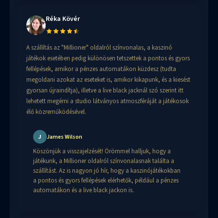
Réka Kövér
A szállítás az "Millioner" oldalról színvonalas, a kaszinó
játékok esetében pedig különösen tetszettek a pontos és gyors
fellépések, amikor a pénzes automatákon küzdesz (tudta
megoldani azokat az eseteket is, amikor kikapunk, és a kiesést
gyorsan újraindítja), illetve a live black jacknál szó szerint itt
lehetett megérni a studio látványos atmoszféráját a játékosok
élő közreműködésével.
J
James Wilson
Köszönjük a visszajelzését! Örömmel halljuk, hogy a
játékunk, a Millioner oldalról színvonalasnak találta a
szállítást. Az is nagyon jó hír, hogy a kaszinójátékokban
a pontos és gyors fellépések elérhetők, például a pénzes
automatákon és a live black jackon is.