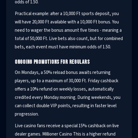
odds of 1.50.
Practical example: after a 10,000 Ft sports deposit, you
will have 20,000 Ft available with a 10,000 Ft bonus. You
need to wager the bonus amount five times - meaning a
total of 50,000 Ft. Live bets also count, but for combined
bets, each event must have minimum odds of 1.50.
ONGOING PROMOTIONS FOR REGULARS
On Mondays, a 50% reload bonus awaits returning
players, up to a maximum of 30,000 Ft. Friday cashback
offers a 10% refund on weekly losses, automatically
credited every Monday morning. During weekends, you
can collect double VIP points, resulting in faster level
progression.
Live casino fans receive a special 15% cashback on live
dealer games. Millioner Casino This is a higher refund