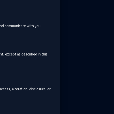
 and communicate with you.
nt, except as described in this
cess, alteration, disclosure, or