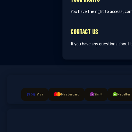
You have the right to access, corr
CONTACT US
If you have any questions about th
Visa
Mastercard
Skrill
Neteller
S
N