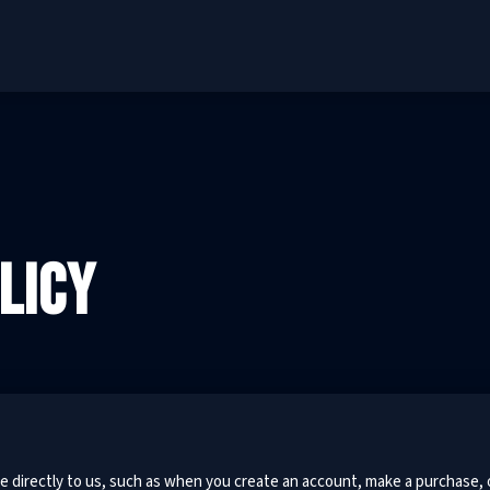
LICY
e directly to us, such as when you create an account, make a purchase, 