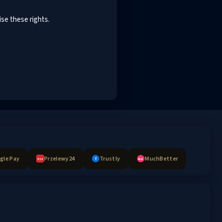
ise these rights.
gle Pay
Przelewy24
Trustly
MuchBetter
T
MB
P24