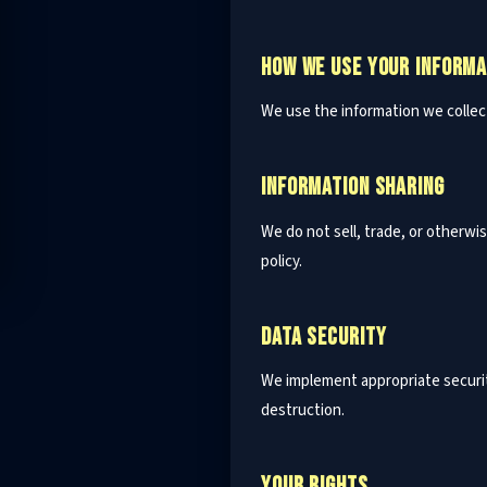
HOW WE USE YOUR INFORMA
We use the information we collec
INFORMATION SHARING
We do not sell, trade, or otherwi
policy.
DATA SECURITY
We implement appropriate securit
destruction.
YOUR RIGHTS