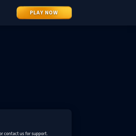
PLAY NOW
or contact us for support.