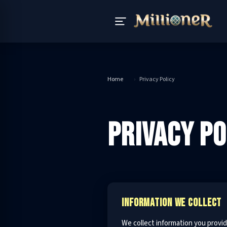
Home
›
Privacy Policy
PRIVACY PO
INFORMATION WE COLLECT
We collect information you provid