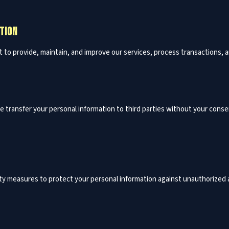
TION
t to provide, maintain, and improve our services, process transactions,
se transfer your personal information to third parties without your conse
y measures to protect your personal information against unauthorized ac