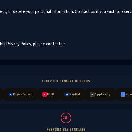
ect, or delete your personal information. Contact us if you wish to exerc
is Privacy Policy, please contact us.
ACCEPTED PAYMENT METHODS
Paysafecard
BLIK
PayPal
Apple Pay
Goo
P
PP
BL
AP
GP
18+
RESPONSIBLE GAMBLING