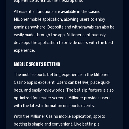
experience as rich as the desktop one.
All essential functions are available in the Casino
Millioner mobile application, allowing users to enjoy
gaming anywhere. Deposits and withdrawals can also be
easily made through the app. Millioner continuously
develops the application to provide users with the best
experience.
MOBILE SPORTS BETTING
The mobile sports betting experience in the Millioner
Casino app is excellent. Users can bet live, place quick
bets, and easily review odds. The bet slip feature is also
optimized for smaller screens. Millioner provides users
with the latest information on sports events.
With the Millioner Casino mobile application, sports
betting is simple and convenient. Live betting is