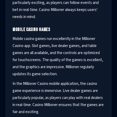
particularly exciting, as players can follow events and
bet in real-time. Casino Millioner always keeps users'
needs in mind.
MOBILE CASINO GAMES
Mobile casino games run excellently in the Millioner
Casino app. Slot games, live dealer games, and table
games are all available, and the controls are optimized
for touchscreens. The quality of the games is excellent,
and the graphics are impressive. Millioner regularly
updates its game selection.
In the Millioner Casino mobile application, the casino
game experience is immersive. Live dealer games are
particularly popular, as players can play with real dealers
in real-time. Casino Millioner ensures that the games are
fair and exciting.