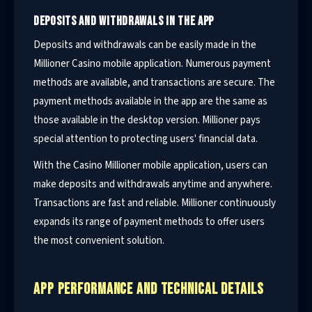
DEPOSITS AND WITHDRAWALS IN THE APP
Deposits and withdrawals can be easily made in the
Millioner Casino mobile application. Numerous payment
methods are available, and transactions are secure. The
payment methods available in the app are the same as
those available in the desktop version. Millioner pays
special attention to protecting users' financial data.
With the Casino Millioner mobile application, users can
make deposits and withdrawals anytime and anywhere.
Transactions are fast and reliable. Millioner continuously
expands its range of payment methods to offer users
the most convenient solution.
APP PERFORMANCE AND TECHNICAL DETAILS