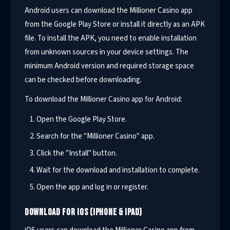
Android users can download the Millioner Casino app
from the Google Play Store or install it directly as an APK
file. To install the APK, you need to enable installation
from unknown sources in your device settings. The
minimum Android version and required storage space
can be checked before downloading.
To download the Millioner Casino app for Android:
Open the Google Play Store.
Search for the "Millioner Casino" app.
Click the "Install" button.
Wait for the download and installation to complete.
Open the app and log in or register.
DOWNLOAD FOR IOS (IPHONE & IPAD)