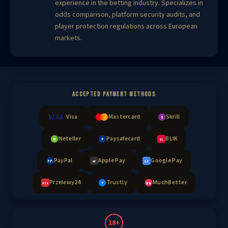
experience in the betting industry. Specializes in
odds comparison, platform security audits, and
player protection regulations across European
markets.
ACCEPTED PAYMENT METHODS
Visa
Mastercard
Skrill
S
Neteller
Paysafecard
BLIK
N
P
BL
PayPal
Apple Pay
Google Pay
PP
AP
GP
Przelewy24
Trustly
MuchBetter
T
MB
P24
18+