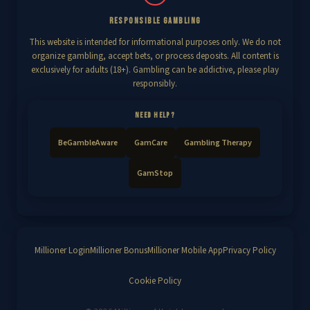
RESPONSIBLE GAMBLING
This website is intended for informational purposes only. We do not
organize gambling, accept bets, or process deposits. All content is
exclusively for adults (18+). Gambling can be addictive, please play
responsibly.
NEED HELP?
BeGambleAware
GamCare
Gambling Therapy
GamStop
Millioner Login
Millioner Bonus
Millioner Mobile App
Privacy Policy
Cookie Policy