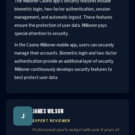
The Millioner Casino app's security features include
biometric login, two-factor authentication, session
management, and automatic logout. These features
ensure the protection of user data. Millioner pays
special attention to security.
In the Casino Millioner mobile app, users can securely
manage their accounts. Biometric login and two-factor
authentication provide an additional layer of security.
Millioner continuously develops security features to
best protect user data.
James Wilson
J
EXPERT REVIEWER
Professional sports analyst with over 8 years of