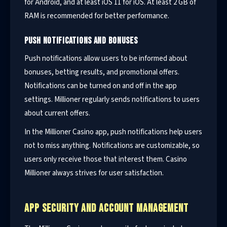
for Android, and at least iOS 11 for iOS. At least 2 GB of
RAM is recommended for better performance.
PUSH NOTIFICATIONS AND BONUSES
Push notifications allow users to be informed about
bonuses, betting results, and promotional offers.
Notifications can be turned on and off in the app
settings. Millioner regularly sends notifications to users
about current offers.
In the Millioner Casino app, push notifications help users
not to miss anything. Notifications are customizable, so
users only receive those that interest them. Casino
Millioner always strives for user satisfaction.
APP SECURITY AND ACCOUNT MANAGEMENT