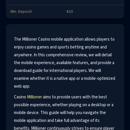
Min. Deposit
€10
The Millioner Casino mobile application allows players to
enjoy casino games and sports betting anytime and
anywhere. In this comprehensive review, we will detail
the mobile experience, available features, and provide a
download guide for international players. We will
examine whether it is a native app or a mobile-optimized
web app.
Casino
Millioner
aims to provide users with the best
possible experience, whether playing on a desktop or a
mobile device. This guide will help you navigate the
mobile application and take full advantage of its
benefits. Millioner continuously strives to ensure player