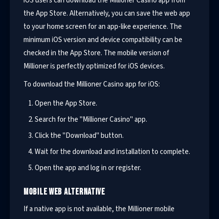
iOS users can download the Millioner Casino app from
the App Store. Alternatively, you can save the web app
to your home screen for an app-like experience. The
minimum iOS version and device compatibility can be
checked in the App Store. The mobile version of
Millioner is perfectly optimized for iOS devices.
To download the Millioner Casino app for iOS:
Open the App Store.
Search for the "Millioner Casino" app.
Click the "Download" button.
Wait for the download and installation to complete.
Open the app and log in or register.
MOBILE WEB ALTERNATIVE
If a native app is not available, the Millioner mobile