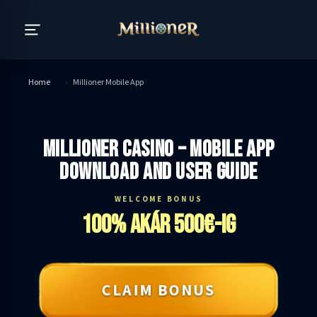
Home
›
Millioner Mobile App
MILLIONER CASINO – MOBILE APP
DOWNLOAD AND USER GUIDE
WELCOME BONUS
100% akár 500€-ig
CLAIM BONUS