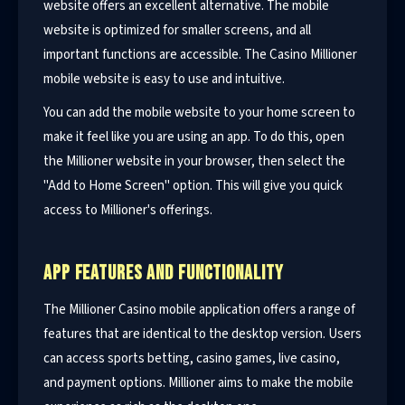
website offers an excellent alternative. The mobile
website is optimized for smaller screens, and all
important functions are accessible. The Casino Millioner
mobile website is easy to use and intuitive.
You can add the mobile website to your home screen to
make it feel like you are using an app. To do this, open
the Millioner website in your browser, then select the
"Add to Home Screen" option. This will give you quick
access to Millioner's offerings.
APP FEATURES AND FUNCTIONALITY
The Millioner Casino mobile application offers a range of
features that are identical to the desktop version. Users
can access sports betting, casino games, live casino,
and payment options. Millioner aims to make the mobile