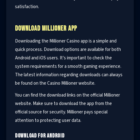
satisfaction.
DOWNLOAD MILLIONER APP
Downloading the Millioner Casino app is a simple and
quick process. Download options are available for both
Android and iOS users. It's important to check the
system requirements for a smooth gaming experience.
The latest information regarding downloads can always
be found on the Casino Millioner website.
You can find the download links on the official Millioner
website. Make sure to download the app from the
official source for security. Millioner pays special
attention to protecting user data.
DOWNLOAD FOR ANDROID