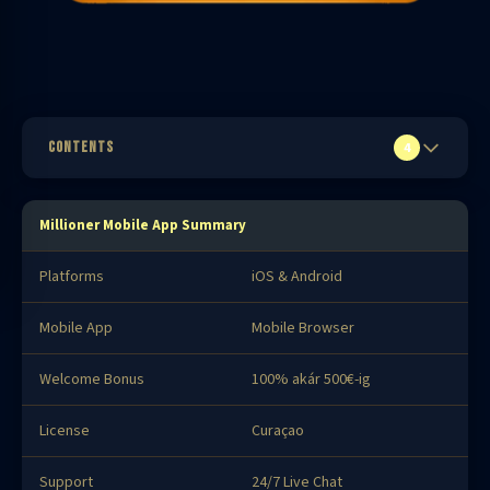
CONTENTS
4
Millioner Mobile App Summary
Platforms
iOS & Android
Mobile App
Mobile Browser
Welcome Bonus
100% akár 500€-ig
License
Curaçao
Support
24/7 Live Chat