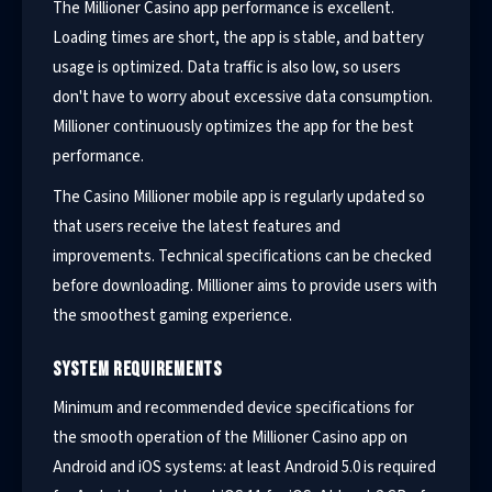
The Millioner Casino app performance is excellent.
Loading times are short, the app is stable, and battery
usage is optimized. Data traffic is also low, so users
don't have to worry about excessive data consumption.
Millioner continuously optimizes the app for the best
performance.
The Casino Millioner mobile app is regularly updated so
that users receive the latest features and
improvements. Technical specifications can be checked
before downloading. Millioner aims to provide users with
the smoothest gaming experience.
SYSTEM REQUIREMENTS
Minimum and recommended device specifications for
the smooth operation of the Millioner Casino app on
Android and iOS systems: at least Android 5.0 is required